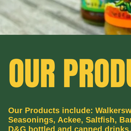
OUR PROD
Our Products include: Walkers
Seasonings, Ackee, Saltfish, Ba
D&G bottled and canned drinks,