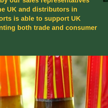
 by our sales representatives
he UK and distributors in
orts is able to support UK
enting both trade and consumer