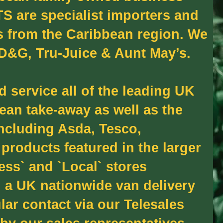
S are specialist importers and
s from the Caribbean region. We
 D&G, Tru-Juice & Aunt May’s.
 service all of the leading UK
ean take-away as well as the
including Asda, Tesco,
products featured in the larger
ess` and `Local` stores
 a UK nationwide van delivery
lar contact via our Telesales