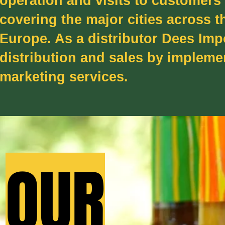
operation and visits to customers
covering the major cities across t
Europe. As a distributor Dees Imp
distribution and sales by implem
marketing services.
OUR