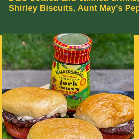
Shirley Biscuits, Aunt May’s Pe