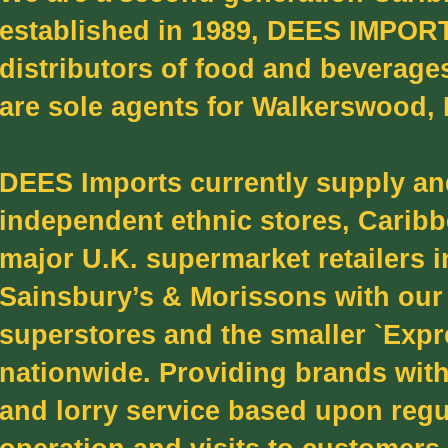
established in 1989, DEES IMPORT
distributors of food and beverage
are sole agents for Walkerswood,
DEES Imports currently supply and
independent ethnic stores, Caribb
major U.K. supermarket retailers 
Sainsbury’s & Morissons with our 
superstores and the smaller `Expr
nationwide. Providing brands with
and lorry service based upon regu