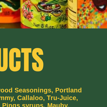
UCTS
wood Seasonings, Portland
mmy, Callaloo, Tru-Juice,
 Pings syrups, Mauby,