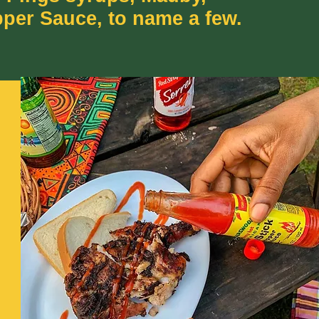
pper Sauce, to name a few.