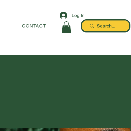
Log In
STORY
CONTACT