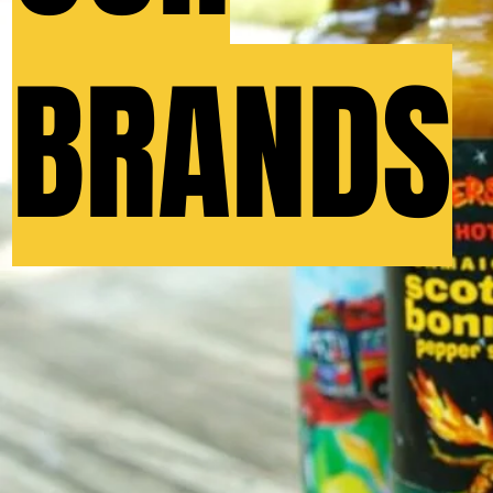
BRANDS