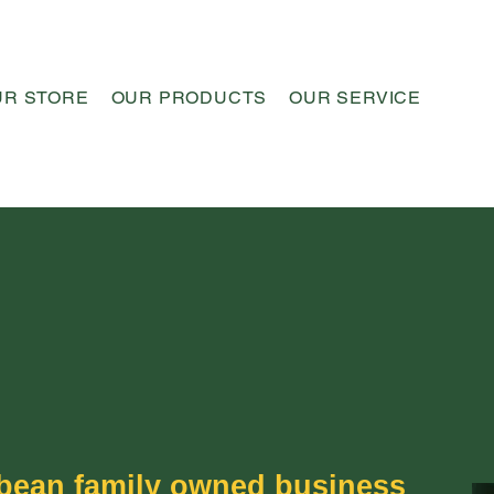
UR STORE
OUR PRODUCTS
OUR SERVICE
OUR 
bbean family owned business