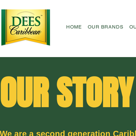
HOME
OUR BRANDS
O
OUR STORY
We are a second generation Cari