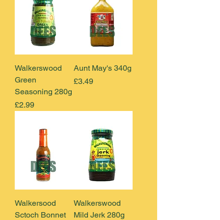
Walkerswood
Aunt May's 340g
Green
Price
£3.49
Seasoning 280g
Price
£2.99
Walkersood
Walkerswood
Sctoch Bonnet
Mild Jerk 280g