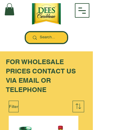
FOR WHOLESALE
PRICES CONTACT US
VIA EMAIL OR
TELEPHONE
Filter