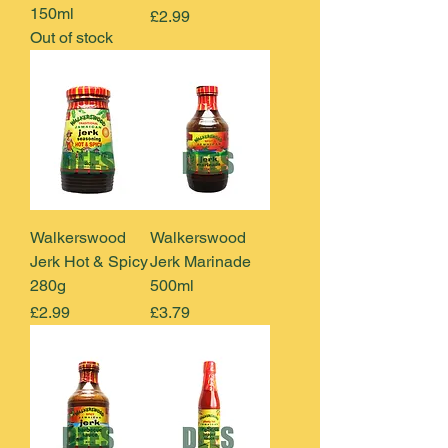
150ml
Price
£2.99
Out of stock
Walkerswood
Walkerswood
Jerk Hot & Spicy
Jerk Marinade
280g
500ml
Price
Price
£2.99
£3.79