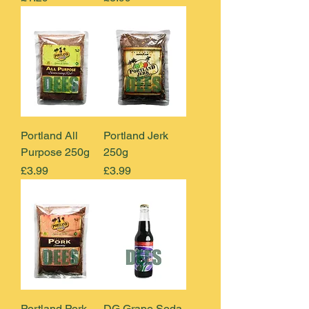
Portland All
Portland Jerk
Purpose 250g
250g
Price
Price
£3.99
£3.99
Portland Pork
DG Grape Soda