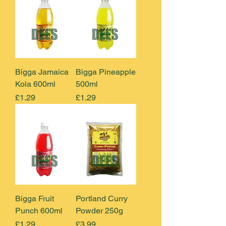
Bigga Jamaica
Bigga Pineapple
Kola 600ml
500ml
Price
Price
£1.29
£1.29
Bigga Fruit
Portland Curry
Punch 600ml
Powder 250g
Price
Price
£1.29
£3.99