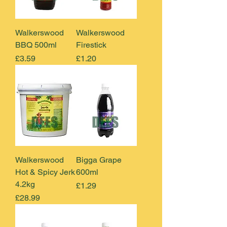
Walkerswood
Walkerswood
BBQ 500ml
Firestick
Price
Price
£3.59
£1.20
Walkerswood
Bigga Grape
Hot & Spicy Jerk
600ml
4.2kg
Price
£1.29
Price
£28.99