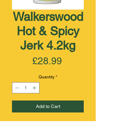
Walkerswood
Hot & Spicy
Jerk 4.2kg
Price
£28.99
Quantity
*
Add to Cart
INGREDIENTS