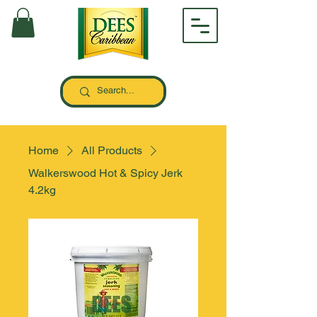
Home
All Products
Walkerswood Hot & Spicy Jerk
4.2kg