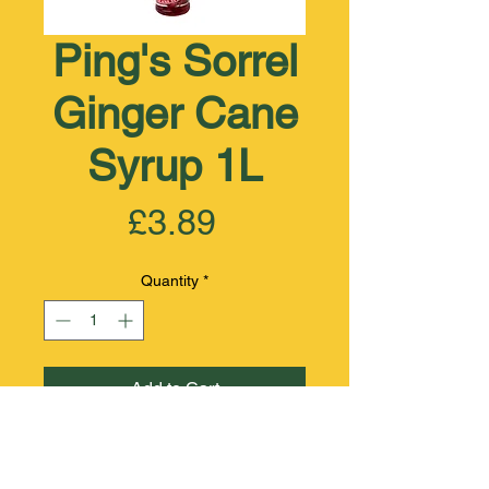
Ping's Sorrel
Ginger Cane
Syrup 1L
Price
£3.89
Quantity
*
Add to Cart