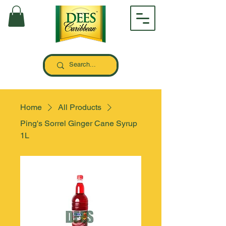
Home
All Products
Ping's Sorrel Ginger Cane Syrup
1L