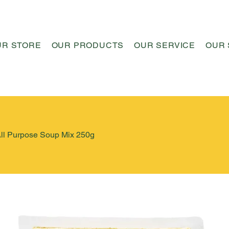
UR STORE
OUR PRODUCTS
OUR SERVICE
OUR 
All Purpose Soup Mix 250g