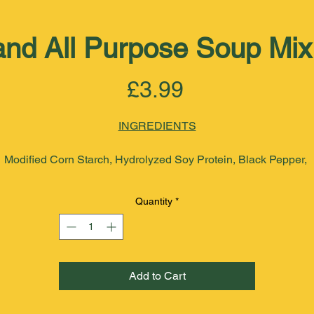
and All Purpose Soup Mi
Price
£3.99
INGREDIENTS
Modified Corn Starch, Hydrolyzed Soy Protein, Black Pepper, 
Onion, Garlic, Scotch Bonnet Pepper, Chillies, celery, Pimento, 
Oregano, Parsley, Thyme, Sea Salt, Paprika, Pumpkin, Vegetable
Quantity
*
Oil, Maltodextrin, Monosodium Glutamate. Noodle (Wheat Flour,
Niacin, Folic Acid, Riboflavin, Thiamine mononitrate, Ascorbic 
Acid). 
Add to Cart