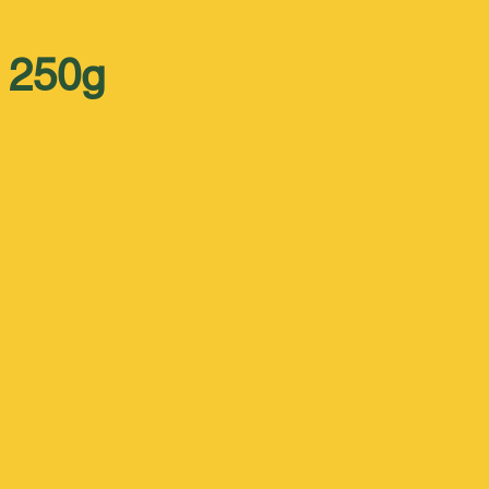
x 250g
 
 