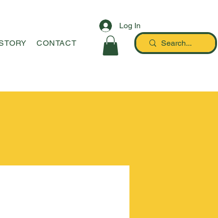
Log In
STORY
CONTACT