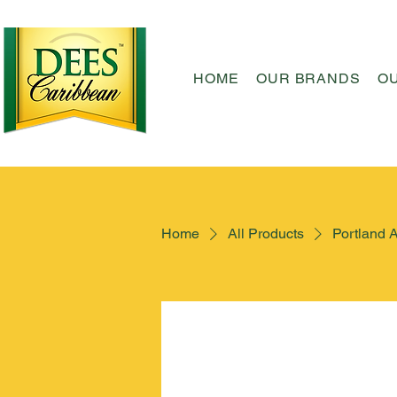
HOME
OUR BRANDS
O
Home
All Products
Portland 