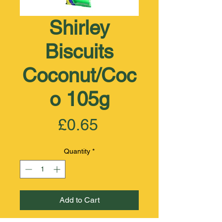
Shirley
Biscuits
Coconut/Coc
o 105g
Price
£0.65
Quantity
*
Add to Cart