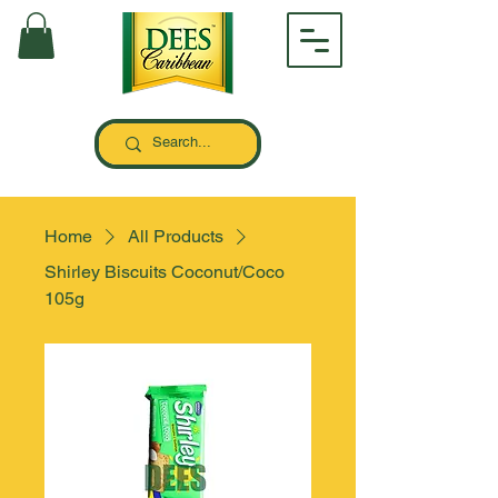
Home
All Products
Shirley Biscuits Coconut/Coco
105g