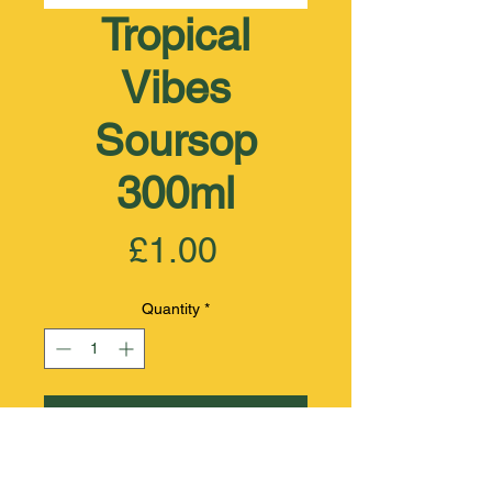
Tropical
Vibes
Soursop
300ml
Price
£1.00
Quantity
*
Add to Cart