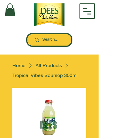
Home
All Products
Tropical Vibes Soursop 300ml