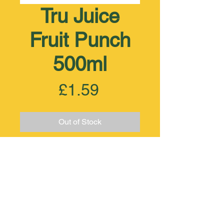
Tru Juice
Fruit Punch
500ml
Price
£1.59
Out of Stock
+44 (0) 208 521 6371