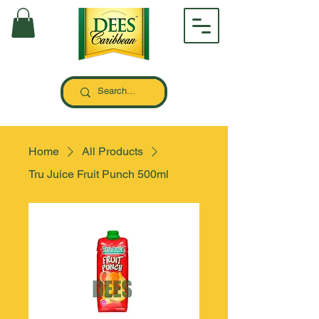
Home
All Products
Tru Juice Fruit Punch 500ml