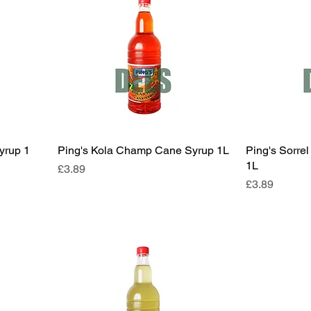
yrup 1
Ping's Kola Champ Cane Syrup 1L
Ping's Sorre
1L
Price
£3.89
Price
£3.89