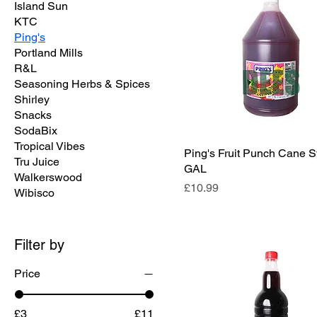
Island Sun
KTC
Ping's
Portland Mills
R&L
Seasoning Herbs & Spices
Shirley
Snacks
SodaBix
Tropical Vibes
Ping's Fruit Punch Cane S
Tru Juice
GAL
Walkerswood
Price
£10.99
Wibisco
Filter by
Price
£3
£11