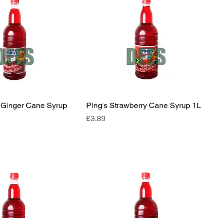
l Ginger Cane Syrup
Ping's Strawberry Cane Syrup 1L
Price
£3.89