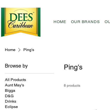
HOME
OUR BRANDS
O
Home
Ping's
Browse by
Ping's
All Products
Aunt May's
8 products
Bigga
D&G
Drinks
Eclipse