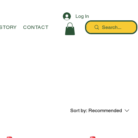
Log In
STORY
CONTACT
Sort by:
Recommended