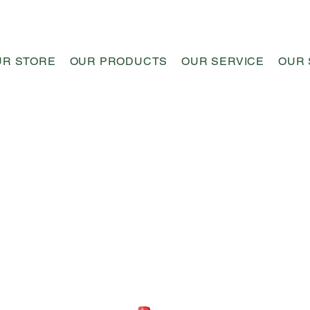
UR STORE
OUR PRODUCTS
OUR SERVICE
OUR 